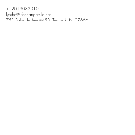
+12019032310
lyrehc@lifechangersllc.net
751 Palisade Ave #453, Teaneck, NJ 07666,
USA
LIFECHANGERS
HOLISTIC HEALTH &
WELLNESS, LLC
2019032310
lyrehc@lifechangersllc.net