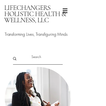
LIFECHANGERS
HOLISTIC HEALTH &
WELLNESS, LLC
Transforming Lives, Transfiguring Minds