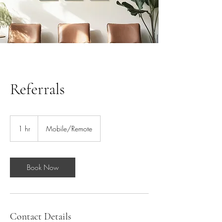
Referrals
1 hr
1
Mobile/Remote
h
Book Now
Contact Details