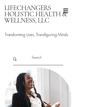
LIFECHANGERS
HOLISTIC HEALTH &
WELLNESS, LLC
Transforming Lives, Transfiguring Minds