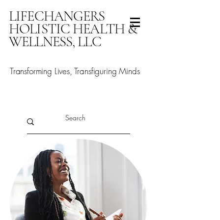
LIFECHANGERS
HOLISTIC HEALTH &
WELLNESS, LLC
Transforming Lives, Transfiguring Minds