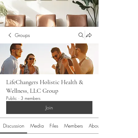
Groups
LifeChangers Holistic Health &
Wellness, LLC Group
Public
·
3 members
Join
Discussion
Media
Files
Members
About